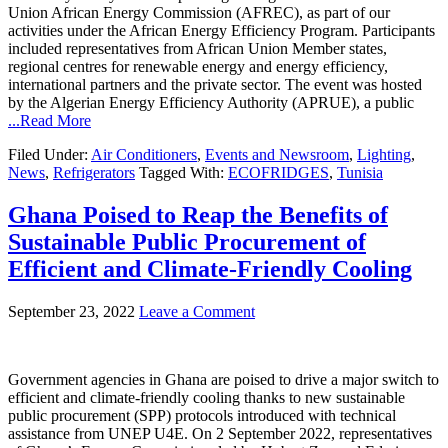
Union African Energy Commission (AFREC), as part of our
activities under the African Energy Efficiency Program. Participants
included representatives from African Union Member states,
regional centres for renewable energy and energy efficiency,
international partners and the private sector. The event was hosted
by the Algerian Energy Efficiency Authority (APRUE), a public
...Read More
Filed Under:
Air Conditioners
,
Events and Newsroom
,
Lighting
,
News
,
Refrigerators
Tagged With:
ECOFRIDGES
,
Tunisia
Ghana Poised to Reap the Benefits of
Sustainable Public Procurement of
Efficient and Climate-Friendly Cooling
September 23, 2022
Leave a Comment
Government agencies in Ghana are poised to drive a major switch to
efficient and climate-friendly cooling thanks to new sustainable
public procurement (SPP) protocols introduced with technical
assistance from UNEP U4E. On 2 September 2022, representatives