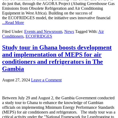
do just that, through the AGORA Project (Abating Greenhouse Gas
Emissions from Obsolete Refrigeration and Air Conditioning
Equipment in West Africa). Building on the success of
the ECOFRIDGES model, the initiative uses innovative financial
...Read More
Filed Under:
Events and Newsroom
,
News
Tagged With:
Air
Conditioners
,
ECOFRIDGES
Study tour in Ghana boosts development
and implementation of MEPS for air
conditioners and refrigerators in The
Gambia
August 27, 2024
Leave a Comment
Between July 29 and August 2, the Gambia Government conducted
a study tour to Ghana to enhance the knowledge of Gambian
officials on implementing Minimum Energy Performance Standards
(MEPS) for air conditioners and refrigerators. The study tour was a
critical activity under the "National Framework for Leapfrogging to