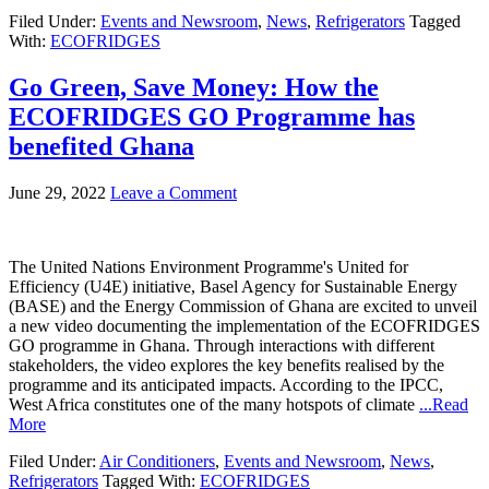
Filed Under:
Events and Newsroom
,
News
,
Refrigerators
Tagged
With:
ECOFRIDGES
Go Green, Save Money: How the
ECOFRIDGES GO Programme has
benefited Ghana
June 29, 2022
Leave a Comment
The United Nations Environment Programme's United for
Efficiency (U4E) initiative, Basel Agency for Sustainable Energy
(BASE) and the Energy Commission of Ghana are excited to unveil
a new video documenting the implementation of the ECOFRIDGES
GO programme in Ghana. Through interactions with different
stakeholders, the video explores the key benefits realised by the
programme and its anticipated impacts. According to the IPCC,
West Africa constitutes one of the many hotspots of climate
...Read
More
Filed Under:
Air Conditioners
,
Events and Newsroom
,
News
,
Refrigerators
Tagged With:
ECOFRIDGES