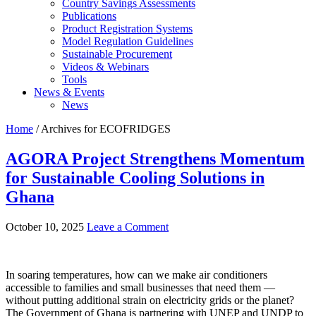
Country Savings Assessments
Publications
Product Registration Systems
Model Regulation Guidelines
Sustainable Procurement
Videos & Webinars
Tools
News & Events
News
Home
/ Archives for ECOFRIDGES
AGORA Project Strengthens Momentum
for Sustainable Cooling Solutions in
Ghana
October 10, 2025
Leave a Comment
In soaring temperatures, how can we make air conditioners
accessible to families and small businesses that need them —
without putting additional strain on electricity grids or the planet?
The Government of Ghana is partnering with UNEP and UNDP to