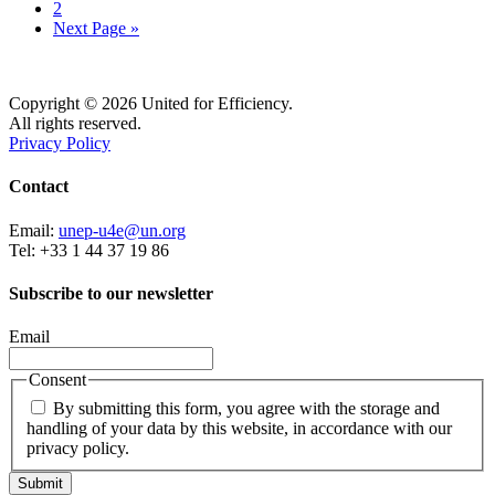
2
Next Page »
Copyright © 2026 United for Efficiency.
All rights reserved.
Privacy Policy
Contact
Email:
unep-u4e@un.org
Tel: +33 1 44 37 19 86
Subscribe to our newsletter
Email
Consent
By submitting this form, you agree with the storage and
handling of your data by this website, in accordance with our
privacy policy.
Submit