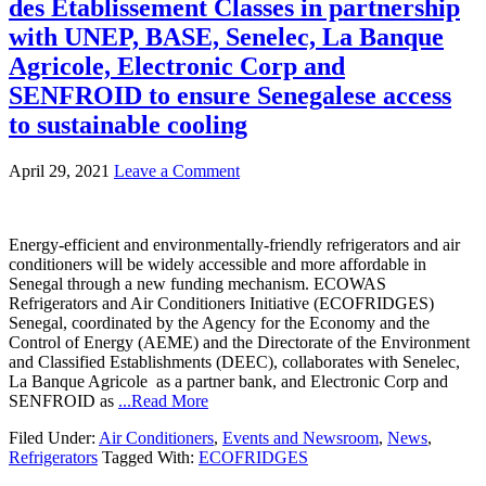
des Etablissement Classes in partnership
with UNEP, BASE, Senelec, La Banque
Agricole, Electronic Corp and
SENFROID to ensure Senegalese access
to sustainable cooling
April 29, 2021
Leave a Comment
Energy-efficient and environmentally-friendly refrigerators and air
conditioners will be widely accessible and more affordable in
Senegal through a new funding mechanism. ECOWAS
Refrigerators and Air Conditioners Initiative (ECOFRIDGES)
Senegal, coordinated by the Agency for the Economy and the
Control of Energy (AEME) and the Directorate of the Environment
and Classified Establishments (DEEC), collaborates with Senelec,
La Banque Agricole as a partner bank, and Electronic Corp and
SENFROID as
...Read More
Filed Under:
Air Conditioners
,
Events and Newsroom
,
News
,
Refrigerators
Tagged With:
ECOFRIDGES