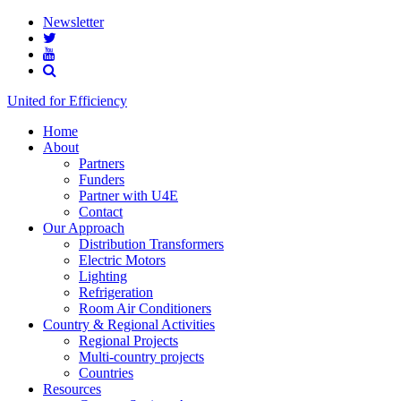
Newsletter
United for Efficiency
Home
About
Partners
Funders
Partner with U4E
Contact
Our Approach
Distribution Transformers
Electric Motors
Lighting
Refrigeration
Room Air Conditioners
Country & Regional Activities
Regional Projects
Multi-country projects
Countries
Resources