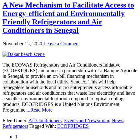
A New Mechanism to Facilitate Access to
Energy-efficient and Environmentally
Friendly Refrigerators and Air
Conditioners in Senegal
November 12, 2020
Leave a Comment
The ECOWAS Refrigerators and Air Conditioners Initiative
(ECOFRIDGES) announces a partnership with La Banque Agricole
in Senegal, to provide an on-bill financing mechanism in
collaboration with the local utility, Senelec. This will help
Senegalese households and micro-entrepreneurs access affordable
refrigerators and air conditioners that waste less electricity and have
a smaller environmental footprint compared to typical cooling
products. ECOFRIDGES is a United Nations Environment
Programme
...Read More
Filed Under:
Air Conditioners
,
Events and Newsroom
,
News
,
Refrigerators
Tagged With:
ECOFRIDGES
1