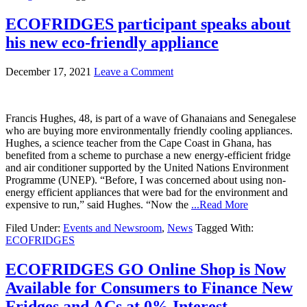
ECOFRIDGES participant speaks about
his new eco-friendly appliance
December 17, 2021
Leave a Comment
Francis Hughes, 48, is part of a wave of Ghanaians and Senegalese
who are buying more environmentally friendly cooling appliances.
Hughes, a science teacher from the Cape Coast in Ghana, has
benefited from a scheme to purchase a new energy-efficient fridge
and air conditioner supported by the United Nations Environment
Programme (UNEP). “Before, I was concerned about using non-
energy efficient appliances that were bad for the environment and
expensive to run,” said Hughes. “Now the
...Read More
Filed Under:
Events and Newsroom
,
News
Tagged With:
ECOFRIDGES
ECOFRIDGES GO Online Shop is Now
Available for Consumers to Finance New
Fridges and ACs at 0% Interest