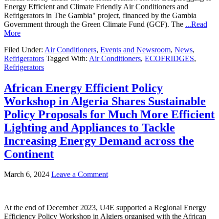
Energy Efficient and Climate Friendly Air Conditioners and
Refrigerators in The Gambia" project, financed by the Gambia
Government through the Green Climate Fund (GCF). The
...Read
More
Filed Under:
Air Conditioners
,
Events and Newsroom
,
News
,
Refrigerators
Tagged With:
Air Conditioners
,
ECOFRIDGES
,
Refrigerators
African Energy Efficient Policy
Workshop in Algeria Shares Sustainable
Policy Proposals for Much More Efficient
Lighting and Appliances to Tackle
Increasing Energy Demand across the
Continent
March 6, 2024
Leave a Comment
At the end of December 2023, U4E supported a Regional Energy
Efficiency Policy Workshop in Algiers organised with the African