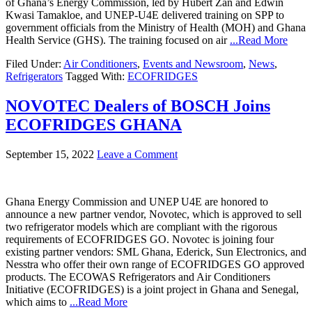
of Ghana’s Energy Commission, led by Hubert Zan and Edwin
Kwasi Tamakloe, and UNEP-U4E delivered training on SPP to
government officials from the Ministry of Health (MOH) and Ghana
Health Service (GHS). The training focused on air
...Read More
Filed Under:
Air Conditioners
,
Events and Newsroom
,
News
,
Refrigerators
Tagged With:
ECOFRIDGES
NOVOTEC Dealers of BOSCH Joins
ECOFRIDGES GHANA
September 15, 2022
Leave a Comment
Ghana Energy Commission and UNEP U4E are honored to
announce a new partner vendor, Novotec, which is approved to sell
two refrigerator models which are compliant with the rigorous
requirements of ECOFRIDGES GO. Novotec is joining four
existing partner vendors: SML Ghana, Ederick, Sun Electronics, and
Nesstra who offer their own range of ECOFRIDGES GO approved
products. The ECOWAS Refrigerators and Air Conditioners
Initiative (ECOFRIDGES) is a joint project in Ghana and Senegal,
which aims to
...Read More