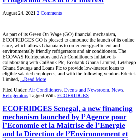
August 24, 2021
2 Comments
As part of its Green On-Wage (GO) financial mechanism,
ECOFRIDGES GO is pleased to announce the launch of its online
store, which allows Ghanaians to order energy-efficient and
environmentally friendly refrigerators and air conditioners. The
ECOWAS Refrigerators and Air Conditioners Initiative is
collaborating with CalBank Plc, Ecobank Ghana Limited, Letshego
Ghana Savings and Loans Plc to provide low-interest loans to
eligible salaried employees, and with the following vendors Ederick
Limited,
...Read More
Filed Under:
Air Conditioners
,
Events and Newsroom
,
News
,
Refrigerators
Tagged With:
ECOFRIDGES
ECOFRIDGES Senegal, a new financing
mechanism launched by l’Agence pour
l’Economie et la Maitrise de l’Energie
and la Direction de l’Environnement et