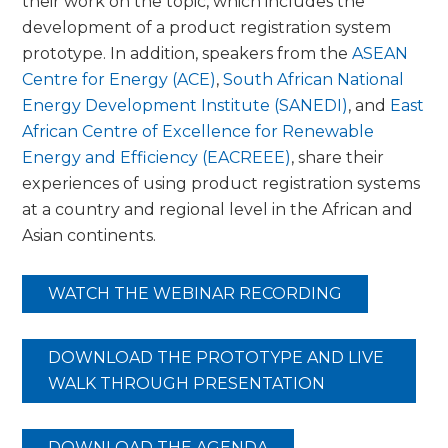
their work on the topic, which includes the
development of a product registration system
prototype. In addition, speakers from the
ASEAN
Centre for Energy (ACE)
,
South African National
Energy Development Institute (SANEDI)
, and
East
African Centre of Excellence for Renewable
Energy and Efficiency (EACREEE)
, share their
experiences of using product registration systems
at a country and regional level in the African and
Asian continents.
WATCH THE WEBINAR RECORDING
DOWNLOAD THE PROTOTYPE AND LIVE
WALK THROUGH PRESENTATION
DOWNLOAD THE AGENDA