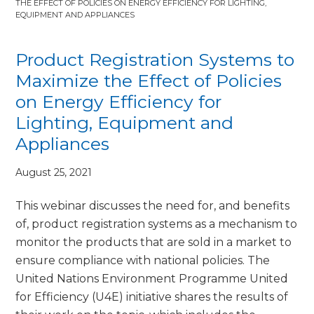
THE EFFECT OF POLICIES ON ENERGY EFFICIENCY FOR LIGHTING,
EQUIPMENT AND APPLIANCES
Product Registration Systems to
Maximize the Effect of Policies
on Energy Efficiency for
Lighting, Equipment and
Appliances
August 25, 2021
This webinar discusses the need for, and benefits
of, product registration systems as a mechanism to
monitor the products that are sold in a market to
ensure compliance with national policies. The
United Nations Environment Programme United
for Efficiency (U4E) initiative shares the results of