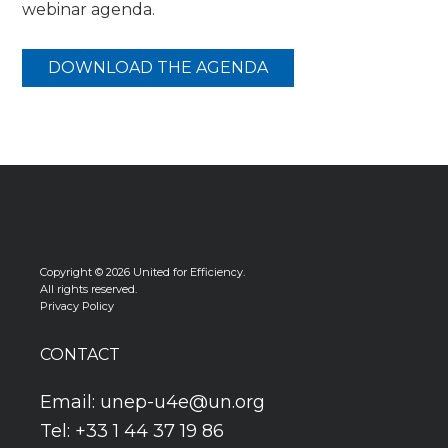
webinar agenda.
DOWNLOAD THE AGENDA
Copyright © 2026 United for Efficiency.
All rights reserved.
Privacy Policy
CONTACT
Email:
unep-u4e@un.org
Tel: +33 1 44 37 19 86