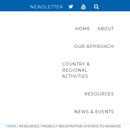
NEWSLETTER
HOME
ABOUT
OUR APPROACH
COUNTRY &
REGIONAL
ACTIVITIES
RESOURCES
NEWS & EVENTS
HOME
/ RESOURCES / PRODUCT REGISTRATION SYSTEMS TO MAXIMIZE