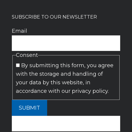
SUBSCRIBE TO OUR NEWSLETTER
Email
Consent
By submitting this form, you agree
with the storage and handling of
your data by this website, in
accordance with our privacy policy.
SUBMIT