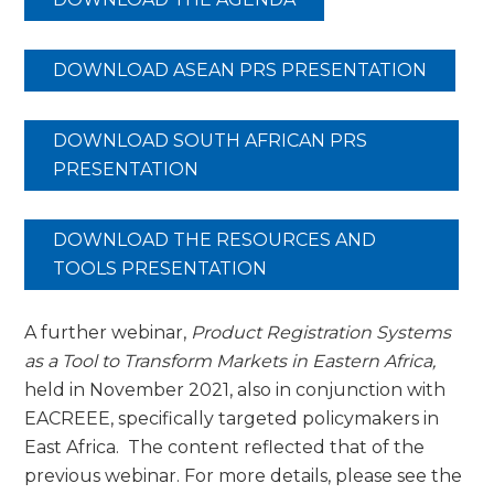
DOWNLOAD ASEAN PRS PRESENTATION
DOWNLOAD SOUTH AFRICAN PRS
PRESENTATION
DOWNLOAD THE RESOURCES AND
TOOLS PRESENTATION
A further webinar,
Product Registration Systems
as a Tool to Transform Markets in Eastern Africa,
held in November 2021, also in conjunction with
EACREEE, specifically targeted policymakers in
East Africa. The content reflected that of the
previous webinar. For more details, please see the