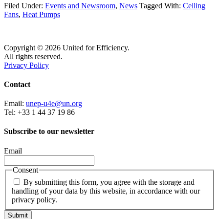
Filed Under:
Events and Newsroom
,
News
Tagged With:
Ceiling
Fans
,
Heat Pumps
Copyright © 2026 United for Efficiency.
All rights reserved.
Privacy Policy
Contact
Email:
unep-u4e@un.org
Tel: +33 1 44 37 19 86
Subscribe to our newsletter
Email
Consent
By submitting this form, you agree with the storage and
handling of your data by this website, in accordance with our
privacy policy.
Submit