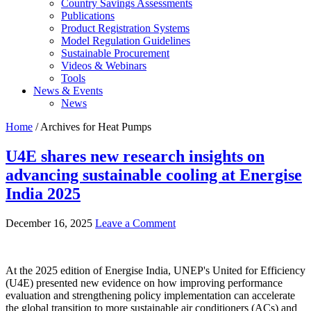
Country Savings Assessments
Publications
Product Registration Systems
Model Regulation Guidelines
Sustainable Procurement
Videos & Webinars
Tools
News & Events
News
Home
/ Archives for Heat Pumps
U4E shares new research insights on
advancing sustainable cooling at Energise
India 2025
December 16, 2025
Leave a Comment
At the 2025 edition of Energise India, UNEP's United for Efficiency
(U4E) presented new evidence on how improving performance
evaluation and strengthening policy implementation can accelerate
the global transition to more sustainable air conditioners (ACs) and