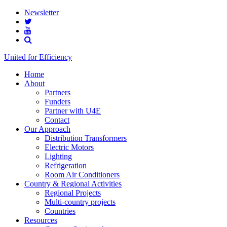
Newsletter
United for Efficiency
Home
About
Partners
Funders
Partner with U4E
Contact
Our Approach
Distribution Transformers
Electric Motors
Lighting
Refrigeration
Room Air Conditioners
Country & Regional Activities
Regional Projects
Multi-country projects
Countries
Resources