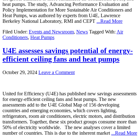
heat pumps. The study, Advancing Performance Evaluation and
Policy Implementation for More Sustainable Air Conditioners and
Heat Pumps, was authored by experts from U4E, Lawrence
Berkeley National Laboratory, RMI and CEPT
...Read More
Filed Under:
Events and Newsroom
,
News
Tagged With:
Air
Conditioners
,
Heat Pumps
U4E assesses savings potential of energy-
efficient ceiling fans and heat pumps
October 29, 2024
Leave a Comment
United for Efficiency (U4E) has published new savings assessments
for energy-efficient ceiling fans and heat pumps. The new
assessments add to the U4E Global Map of 156 developing
countries and emerging economies, which covers lighting,
refrigerators, room air conditioners, electric motors, and distribution
transformers. Together, these six product groups consume more than
50% of electricity worldwide. The new analyses cover a limited
number of countries. This is due to the inherent market
...Read More