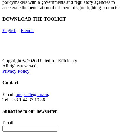
policymakers within governments and regulatory agencies to
accelerate the penetration of efficient off-grid lighting products.
DOWNLOAD THE TOOLKIT
English
French
Copyright © 2026 United for Efficiency.
All rights reserved.
Privacy Policy
Contact
Email:
unep-u4e@un.org
Tel: +33 1 44 37 19 86
Subscribe to our newsletter
Email