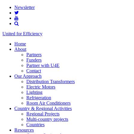
Newsletter
United for Efficiency
Home
About
Partners
Funders
Partner with U4E
Contact
Our Approach
Distribution Transformers
Electric Motors
Lighting
Refrigeration
Room Air Conditioners
Country & Regional Activities
Regional Projects
Multi-country projects
Countries
Resources