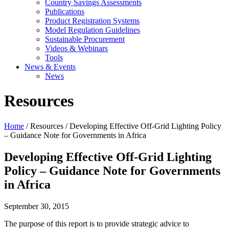
Country Savings Assessments
Publications
Product Registration Systems
Model Regulation Guidelines
Sustainable Procurement
Videos & Webinars
Tools
News & Events
News
Resources
Home
/ Resources / Developing Effective Off-Grid Lighting Policy
– Guidance Note for Governments in Africa
Developing Effective Off-Grid Lighting
Policy – Guidance Note for Governments
in Africa
September 30, 2015
The purpose of this report is to provide strategic advice to