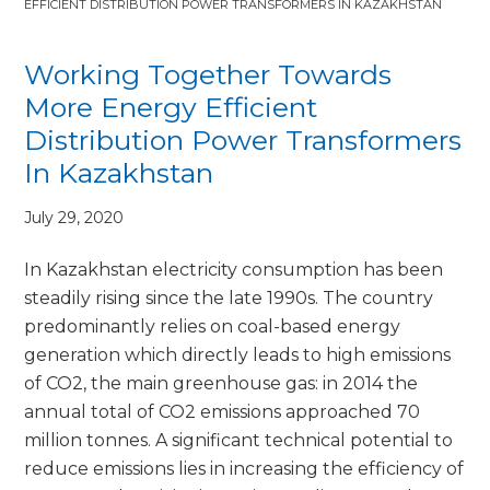
EFFICIENT DISTRIBUTION POWER TRANSFORMERS IN KAZAKHSTAN
Working Together Towards
More Energy Efficient
Distribution Power Transformers
In Kazakhstan
July 29, 2020
In Kazakhstan electricity consumption has been
steadily rising since the late 1990s. The country
predominantly relies on coal-based energy
generation which directly leads to high emissions
of CO2, the main greenhouse gas: in 2014 the
annual total of CO2 emissions approached 70
million tonnes. A significant technical potential to
reduce emissions lies in increasing the efficiency of