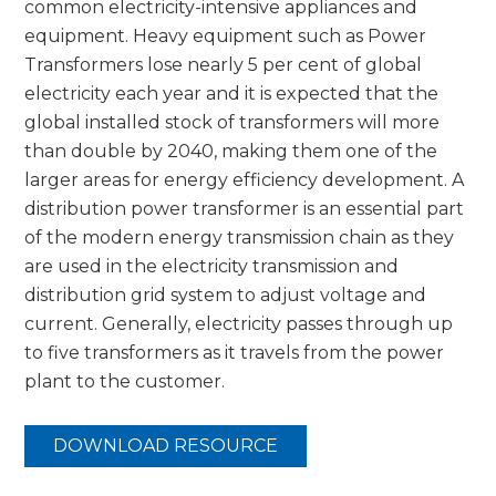
common electricity-intensive appliances and
equipment. Heavy equipment such as Power
Transformers lose nearly 5 per cent of global
electricity each year and it is expected that the
global installed stock of transformers will more
than double by 2040, making them one of the
larger areas for energy efficiency development. A
distribution power transformer is an essential part
of the modern energy transmission chain as they
are used in the electricity transmission and
distribution grid system to adjust voltage and
current. Generally, electricity passes through up
to five transformers as it travels from the power
plant to the customer.
DOWNLOAD RESOURCE