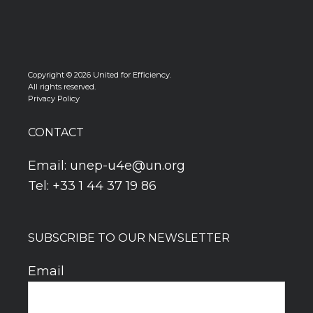
Copyright © 2026 United for Efficiency.
All rights reserved.
Privacy Policy
CONTACT
Email:
unep-u4e@un.org
Tel: +33 1 44 37 19 86
SUBSCRIBE TO OUR NEWSLETTER
Email