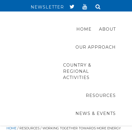
NEWSLETTER
HOME
ABOUT
OUR APPROACH
COUNTRY &
REGIONAL
ACTIVITIES
RESOURCES
NEWS & EVENTS
HOME
/ RESOURCES / WORKING TOGETHER TOWARDS MORE ENERGY