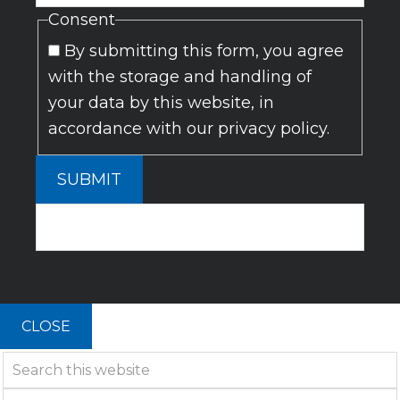
Consent
By submitting this form, you agree
with the storage and handling of
your data by this website, in
accordance with our privacy policy.
SUBMIT
CLOSE