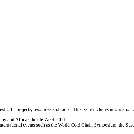
est U4E projects, resources and tools. This issue includes information 
n Day and Africa Climate Week 2021
 international events such as the World Cold Chain Symposium, the Su