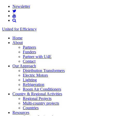
Newsletter
United for Efficiency
Home
About
Partners
Funders
Partner with U4E
Contact
Our Approach
Distribution Transformers
Electric Motors
Lighting
Refrigeration
Room Air Conditioners
Country & Regional Activities
Regional Projects
Multi-country projects
Countries
Resources