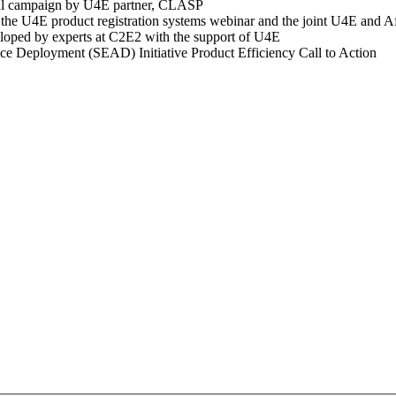
ital campaign by U4E partner, CLASP
the U4E product registration systems webinar and the joint U4E and Af
eloped by experts at C2E2 with the support of U4E
nce Deployment (SEAD) Initiative Product Efficiency Call to Action