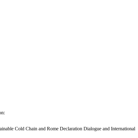
on:
stainable Cold Chain and Rome Declaration Dialogue and International