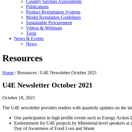
Country Savings Assessments
Publications
Product Registration Systems
Model Regulation Guidelines
Sustainable Procurement
Videos & Webinars
Tools
News & Events
News
Resources
Home
/ Resources / U4E Newsletter October 2021
U4E Newsletter October 2021
October 18, 2021
The U4E newsletter provides readers with quarterly updates on the lat
Our participation in high profile events such as Energy Actio
Endorsement for U4E projects by Ministerial-level speakers at
Day of Awareness of Food Loss and Waste