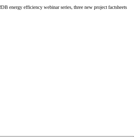
DB energy efficiency webinar series, three new project factsheets