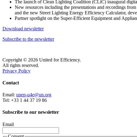
The launch of Clean Lighting Coalition (CLiC) inaugural dig
New resources including the presentations and recordings from 
and the new Street Lighting Energy Efficiency Calculator, dev
Partner spotlight on the Super-Efficient Equipment and Applia
Download newsletter
Subscribe to the newsletter
Copyright © 2026 United for Efficiency.
All rights reserved.
Privacy Policy
Contact
Email:
unep-u4e@un.org
Tel: +33 1 44 37 19 86
Subscribe to our newsletter
Email
Consent