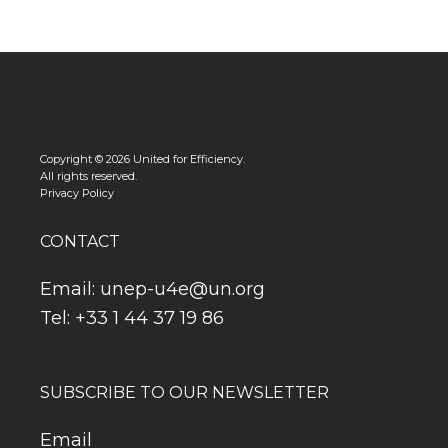
Copyright © 2026 United for Efficiency.
All rights reserved.
Privacy Policy
CONTACT
Email:
unep-u4e@un.org
Tel: +33 1 44 37 19 86
SUBSCRIBE TO OUR NEWSLETTER
Email