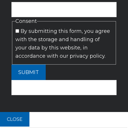
Consent
By submitting this form, you agree
with the storage and handling of
your data by this website, in
accordance with our privacy policy.
SUBMIT
CLOSE