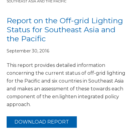
SOUTHEAST ASIA AND THE PACIFIC
Report on the Off-grid Lighting
Status for Southeast Asia and
the Pacific
September 30, 2016
This report provides detailed information
concerning the current status of off-grid lighting
for the Pacific and six countries in Southeast Asia
and makes an assessment of these towards each
component of the en.lighten integrated policy
approach.
DOWNLOAD REPORT