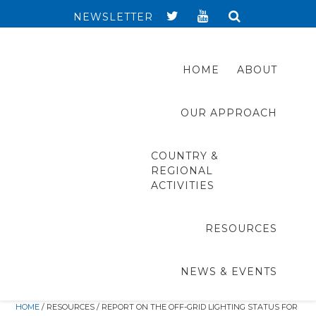
NEWSLETTER
HOME
ABOUT
OUR APPROACH
COUNTRY &
REGIONAL
ACTIVITIES
RESOURCES
NEWS & EVENTS
HOME
/ RESOURCES / REPORT ON THE OFF-GRID LIGHTING STATUS FOR