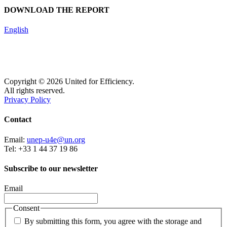
DOWNLOAD THE REPORT
English
Copyright © 2026 United for Efficiency.
All rights reserved.
Privacy Policy
Contact
Email:
unep-u4e@un.org
Tel: +33 1 44 37 19 86
Subscribe to our newsletter
Email
Consent
By submitting this form, you agree with the storage and