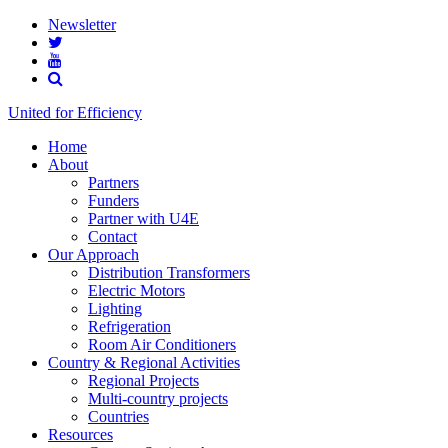
Newsletter
United for Efficiency
Home
About
Partners
Funders
Partner with U4E
Contact
Our Approach
Distribution Transformers
Electric Motors
Lighting
Refrigeration
Room Air Conditioners
Country & Regional Activities
Regional Projects
Multi-country projects
Countries
Resources