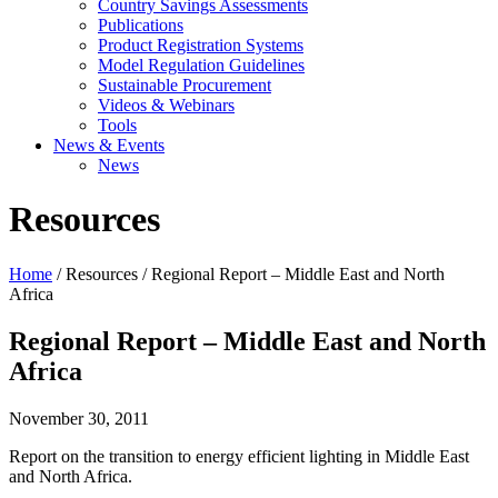
Country Savings Assessments
Publications
Product Registration Systems
Model Regulation Guidelines
Sustainable Procurement
Videos & Webinars
Tools
News & Events
News
Resources
Home
/ Resources / Regional Report – Middle East and North
Africa
Regional Report – Middle East and North
Africa
November 30, 2011
Report on the transition to energy efficient lighting in Middle East
and North Africa.