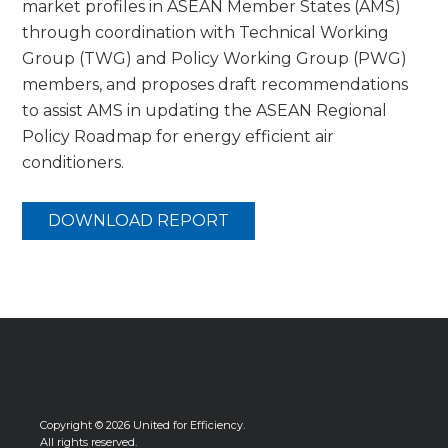
market profiles in ASEAN Member States (AMS)
through coordination with Technical Working
Group (TWG) and Policy Working Group (PWG)
members, and proposes draft recommendations
to assist AMS in updating the ASEAN Regional
Policy Roadmap for energy efficient air
conditioners.
DOWNLOAD REPORT
Copyright © 2026 United for Efficiency.
All rights reserved.