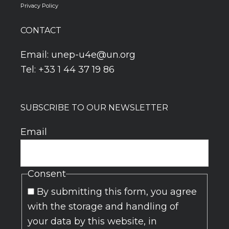
Privacy Policy
CONTACT
Email:
unep-u4e@un.org
Tel: +33 1 44 37 19 86
SUBSCRIBE TO OUR NEWSLETTER
Email
Consent
By submitting this form, you agree
with the storage and handling of
your data by this website, in