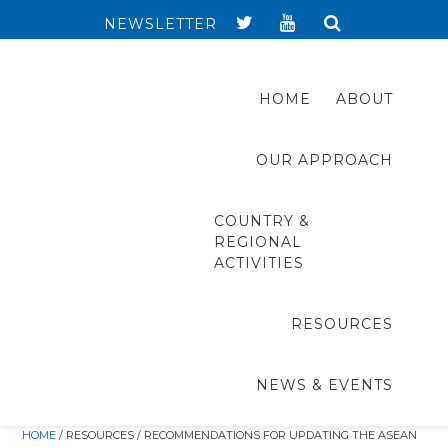
NEWSLETTER
HOME
ABOUT
OUR APPROACH
COUNTRY &
REGIONAL
ACTIVITIES
RESOURCES
NEWS & EVENTS
HOME
/ RESOURCES / RECOMMENDATIONS FOR UPDATING THE ASEAN