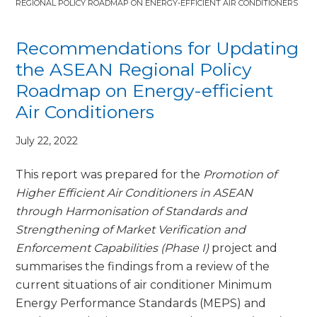
REGIONAL POLICY ROADMAP ON ENERGY-EFFICIENT AIR CONDITIONERS
Recommendations for Updating
the ASEAN Regional Policy
Roadmap on Energy-efficient
Air Conditioners
July 22, 2022
This report was prepared for the
Promotion of
Higher Efficient Air Conditioners in ASEAN
through Harmonisation of Standards and
Strengthening of Market Verification and
Enforcement Capabilities (Phase I)
project and
summarises the findings from a review of the
current situations of air conditioner Minimum
Energy Performance Standards (MEPS) and