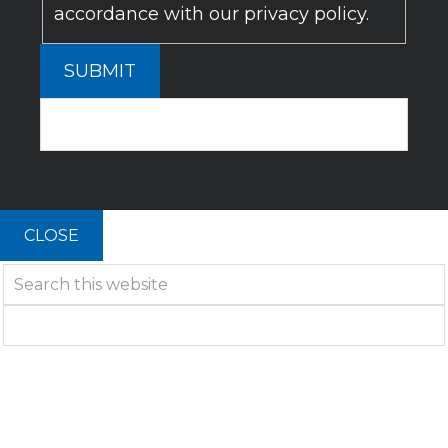
accordance with our privacy policy.
SUBMIT
CLOSE