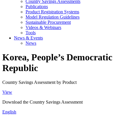
Country Savings Assessments
Publications
Product Registration Systems
Model Regulation Guidelines
Sustainable Procurement
Videos & Webinars
Tools
News & Events
News
Korea, People’s Democratic
Republic
Country Savings Assessment by Product
View
Download the Country Savings Assessment
English