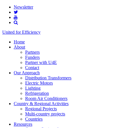
Newsletter
United for Efficiency
Home
About
Partners
Funders
Partner with U4E
Contact
Our Approach
Distribution Transformers
Electric Motors
Lighting
Refrigeration
Room Air Conditioners
Country & Regional Activities
Regional Projects
Multi-country projects
Countries
Resources