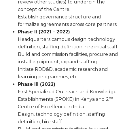
review other studies) to underpin the
concept of the Centre.
Establish governance structure and
formalize agreements across core partners.
Phase II (2021 – 2022)
Headquarters campus design, technology
definition, staffing definition, hire initial staff.
Build and commission facilities, procure and
install equipment, expand staffing.
Initiate RDD&D, academic research and
learning programmes, etc.
Phase III (2022)
First Specialized Outreach and Knowledge
nd
Establishments (SPOKE) in Kenya and 2
Centre of Excellence in India.
Design, technology definition, staffing
definition, hire staff.