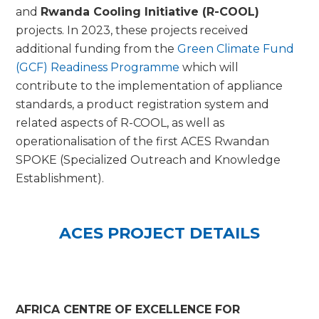
and
Rwanda Cooling Initiative (R-COOL)
projects. In 2023, these projects received
additional funding from the
Green Climate Fund
(GCF) Readiness Programme
which will
contribute to the implementation of appliance
standards, a product registration system and
related aspects of R-COOL, as well as
operationalisation of the first ACES Rwandan
SPOKE (Specialized Outreach and Knowledge
Establishment).
ACES PROJECT DETAILS
AFRICA CENTRE OF EXCELLENCE FOR