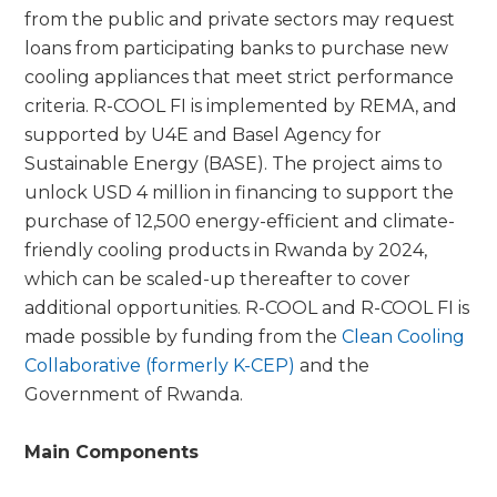
from the public and private sectors may request
loans from participating banks to purchase new
cooling appliances that meet strict performance
criteria. R-COOL FI is implemented by REMA, and
supported by U4E and Basel Agency for
Sustainable Energy (BASE). The project aims to
unlock USD 4 million in financing to support the
purchase of 12,500 energy-efficient and climate-
friendly cooling products in Rwanda by 2024,
which can be scaled-up thereafter to cover
additional opportunities. R-COOL and R-COOL FI is
made possible by funding from the
Clean Cooling
Collaborative (formerly K-CEP)
and the
Government of Rwanda.
Main Components