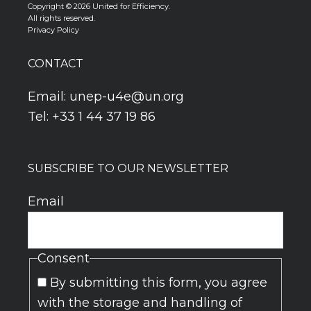
Copyright © 2026 United for Efficiency.
All rights reserved.
Privacy Policy
CONTACT
Email:
unep-u4e@un.org
Tel: +33 1 44 37 19 86
SUBSCRIBE TO OUR NEWSLETTER
Email
Consent
By submitting this form, you agree
with the storage and handling of