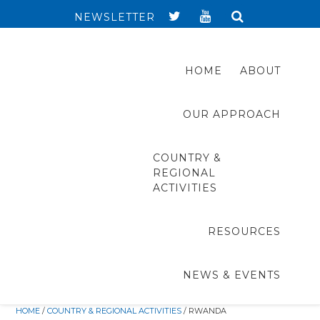
NEWSLETTER
HOME
ABOUT
OUR APPROACH
COUNTRY &
REGIONAL
ACTIVITIES
RESOURCES
NEWS & EVENTS
HOME
/
COUNTRY & REGIONAL ACTIVITIES
/ RWANDA