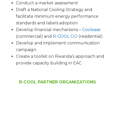
Conduct a market assessment
Draft a National Cooling Strategy and
facilitate minimum energy performance
standards and labels adoption
Develop financial mechanisms –
Coolease
(commercial) and
R-COOL GO
(residential)
Develop and implement communication
campaign
Create a toolkit on Rwanda’s approach and
provide capacity building in EAC
R-COOL PARTNER ORGANIZATIONS