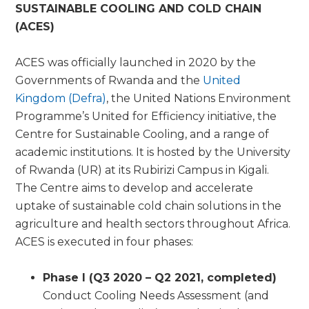
SUSTAINABLE COOLING AND COLD CHAIN
(ACES)
ACES was officially launched in 2020 by the
Governments of Rwanda and the
United
Kingdom (Defra)
, the United Nations Environment
Programme’s United for Efficiency initiative, the
Centre for Sustainable Cooling, and a range of
academic institutions. It is hosted by the University
of Rwanda (UR) at its Rubirizi Campus in Kigali.
The Centre aims to develop and accelerate
uptake of sustainable cold chain solutions in the
agriculture and health sectors throughout Africa.
ACES is executed in four phases:
Phase I (Q3 2020 – Q2 2021, completed)
Conduct Cooling Needs Assessment (and