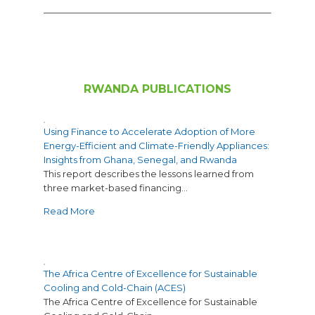
RWANDA PUBLICATIONS
Using Finance to Accelerate Adoption of More
Energy-Efficient and Climate-Friendly Appliances:
Insights from Ghana, Senegal, and Rwanda
This report describes the lessons learned from
three market-based financing…
Read More
The Africa Centre of Excellence for Sustainable
Cooling and Cold-Chain (ACES)
The Africa Centre of Excellence for Sustainable