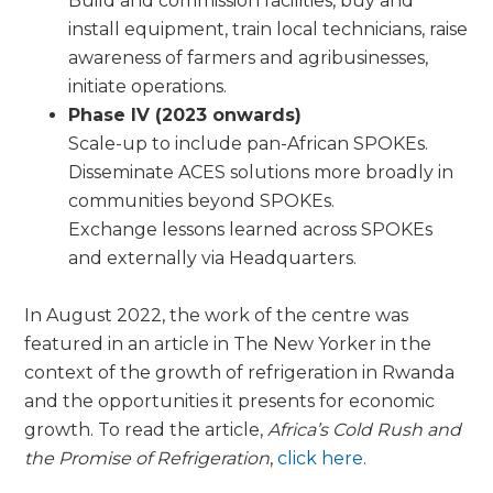
Build and commission facilities, buy and
install equipment, train local technicians, raise
awareness of farmers and agribusinesses,
initiate operations.
Phase IV (2023 onwards)
Scale-up to include pan-African SPOKEs.
Disseminate ACES solutions more broadly in
communities beyond SPOKEs.
Exchange lessons learned across SPOKEs
and externally via Headquarters.
In August 2022, the work of the centre was
featured in an article in The New Yorker in the
context of the growth of refrigeration in Rwanda
and the opportunities it presents for economic
growth. To read the article,
Africa’s Cold Rush and
the Promise of Refrigeration
,
click here
.