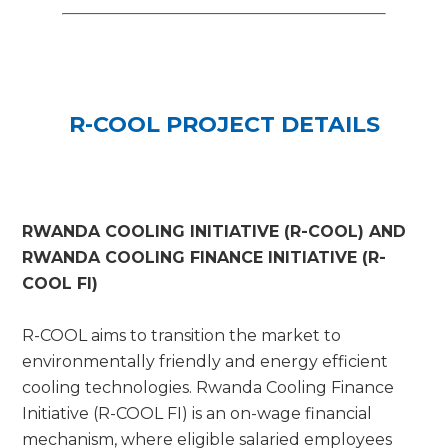
R-COOL PROJECT DETAILS
RWANDA COOLING INITIATIVE (R-COOL) AND
RWANDA COOLING FINANCE INITIATIVE (R-
COOL FI)
R-COOL aims to transition the market to
environmentally friendly and energy efficient
cooling technologies. Rwanda Cooling Finance
Initiative (R-COOL FI) is an on-wage financial
mechanism, where eligible salaried employees