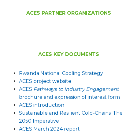
ACES PARTNER ORGANIZATIONS
ACES KEY DOCUMENTS
Rwanda Nationa
l Cooling Strategy
ACES project website
ACES
Pathways to Industry Engagement
brochure and expression of interest form
ACES introduction
Sustainable and Resilient Cold-Chains: The
2050 Imperative
ACES March 2024 report