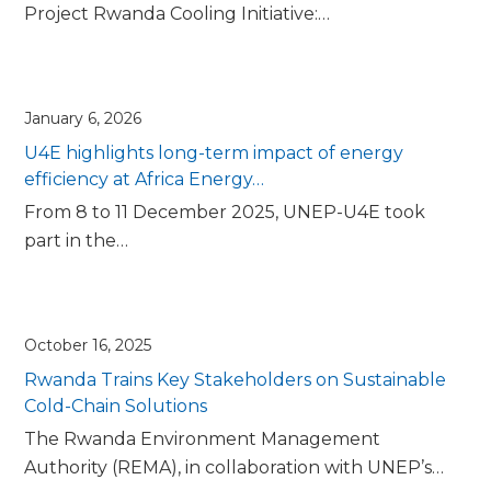
Project Rwanda Cooling Initiative:…
January 6, 2026
U4E highlights long-term impact of energy
efficiency at Africa Energy…
From 8 to 11 December 2025, UNEP-U4E took
part in the…
October 16, 2025
Rwanda Trains Key Stakeholders on Sustainable
Cold-Chain Solutions
The Rwanda Environment Management
Authority (REMA), in collaboration with UNEP’s…