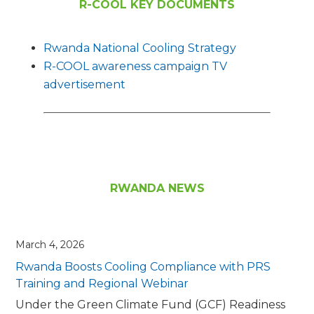
R-COOL KEY DOCUMENTS
Rwanda National Cooling Strategy
R-COOL awareness campaign TV
advertisement
RWANDA NEWS
March 4, 2026
Rwanda Boosts Cooling Compliance with PRS
Training and Regional Webinar
Under the Green Climate Fund (GCF) Readiness