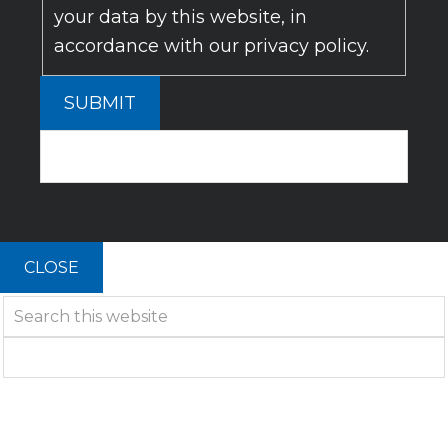
your data by this website, in
accordance with our privacy policy.
SUBMIT
CLOSE