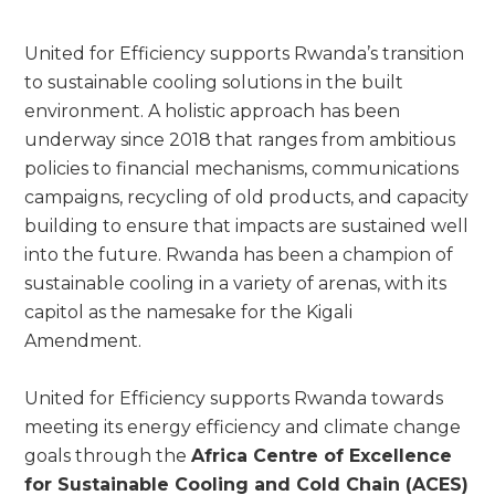
United for Efficiency supports Rwanda’s transition
to sustainable cooling solutions in the built
environment. A holistic approach has been
underway since 2018 that ranges from ambitious
policies to financial mechanisms, communications
campaigns, recycling of old products, and capacity
building to ensure that impacts are sustained well
into the future. Rwanda has been a champion of
sustainable cooling in a variety of arenas, with its
capitol as the namesake for the Kigali
Amendment.
United for Efficiency supports Rwanda towards
meeting its energy efficiency and climate change
goals through the
Africa Centre of Excellence
for Sustainable Cooling and Cold Chain (ACES)