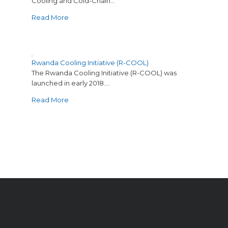
Cooling and Cold-Chain…
Read More
Rwanda Cooling Initiative (R-COOL)
The Rwanda Cooling Initiative (R-COOL) was
launched in early 2018.…
Read More